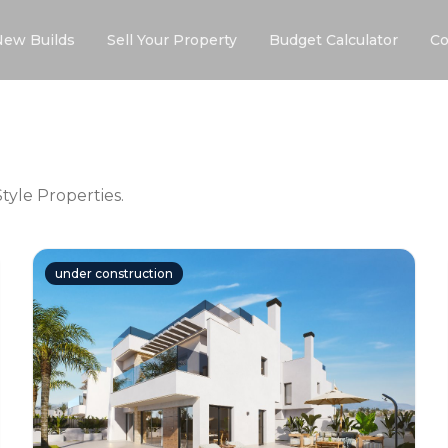
New Builds
Sell Your Property
Budget Calculator
Co
yle Properties.
under construction