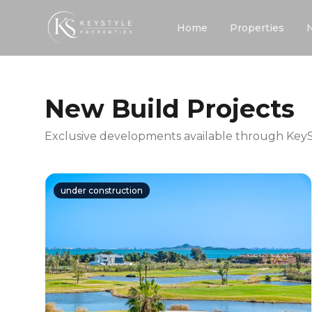
Home
Properties
New Build Projects
Exclusive developments available through KeySt
under construction