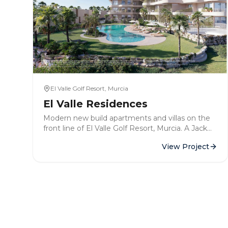
El Valle Golf Resort, Murcia
El Valle Residences
Modern new build apartments and villas on the
front line of El Valle Golf Resort, Murcia. A Jack
Nicklaus-designed course with over 3,000 hours
View Project
of sunshine per year.