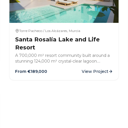
Torre Pacheco / Los Alcázares, Murcia
Santa Rosalía Lake and Life
Resort
A 700,000 m² resort community built around a
stunning 124,000 m² crystal-clear lagoon.
Mediterranean architecture, lush landscaped
From €
189,000
View Project
gardens, and a resort lifestyle just 4km from the
sea.