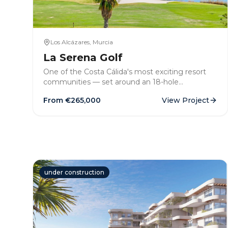
Los Alcázares, Murcia
La Serena Golf
One of the Costa Cálida's most exciting resort
communities — set around an 18-hole
championship golf course minutes from the Mar
From €
265,000
View Project
Menor beaches. Frontline apartments,
bungalows and villas available now.
under construction