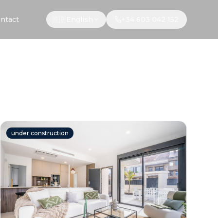
ntact
🇬🇧
English
+34 603 042 152
under construction