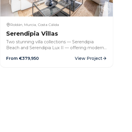
Roldán, Murcia, Costa Cálida
Serendipia Villas
Two stunning villa collections — Serendipia
Beach and Serendipia Lux II — offering modern
3-bedroom detached homes with private pools,
From €
379,950
View Project
solariums and generous plots in the sought-after
town of Roldán, Murcia.