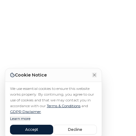
Cookie Notice
We use essential cookies to ensure this website
works properly. By continuing, you agree to our
use of cookies and that we may contact you in
accordance with our
Terms & Conditions
and
GDPR Disclaimer
.
Learn more
Accept
Decline