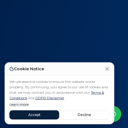
Cookie Notice
We use essential cookies to ensure this website works
properly. By continuing, you agree to our use of cookies and
that we may contact you in accordance with our
Terms &
Conditions
and
GDPR Disclaimer
.
Learn more
Accept
Decline