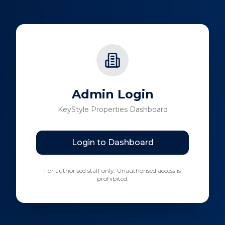
Admin Login
KeyStyle Properties Dashboard
Login to Dashboard
For authorised staff only. Unauthorised access is
prohibited.