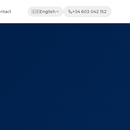
ntact
🇬🇧
English
+34 603 042 152