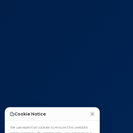
Cookie Notice
We use essential cookies to ensure this website
works properly. By continuing, you agree to our