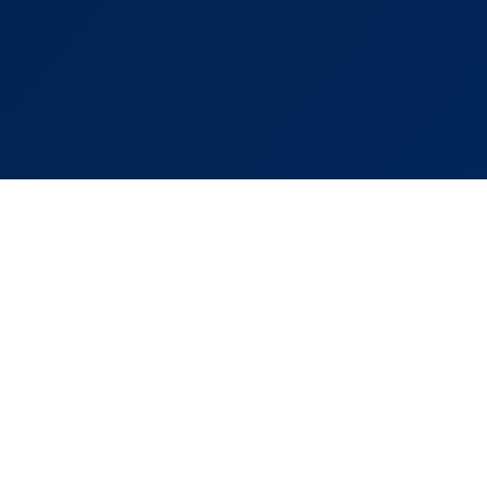
Links
Popular Areas
s
Murcia
ds
Costa Cálida
Costa Blanca
 Property
Los Alcázares
lculator
El Valle Golf Resort
Santa Rosalía