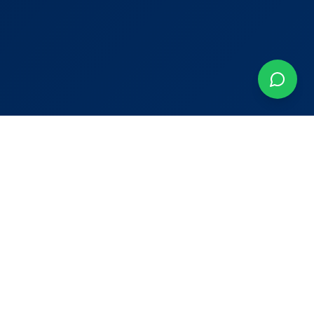
Contact
Murcia, Spain
+34 603 042 152
adrian@keystyleproperties.com
Newsletter
Join