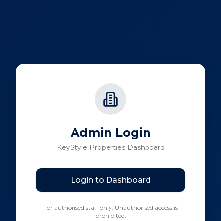
Admin Login
KeyStyle Properties Dashboard
Login to Dashboard
For authorised staff only. Unauthorised access is
prohibited.