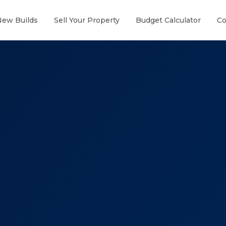
New Builds
Sell Your Property
Budget Calculator
Co