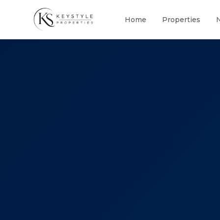
Home
Properties