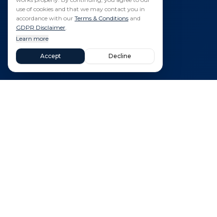
use of cookies and that we may contact you in
accordance with our
Terms & Conditions
and
GDPR Disclaimer
.
Learn more
Accept
Decline
Quick 
Propertie
Your trusted partner for finding dream
New Buil
properties in Spain. Specializing in
luxury villas, golf resort homes, and
Areas
new builds across Murcia and Costa
Sell Your
Blanca.
Budget Ca
Blog